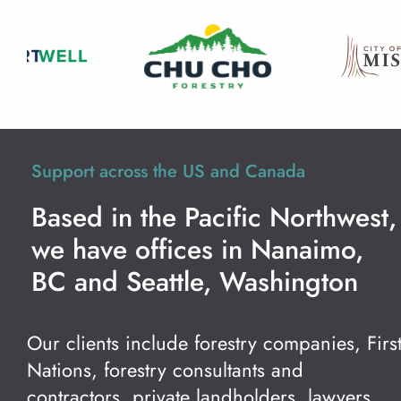
Support across the US and Canada
Based in the Pacific Northwest,
we have offices in Nanaimo,
BC and Seattle, Washington
Our clients include forestry companies, Firs
Nations, forestry consultants and
contractors, private landholders, lawyers,