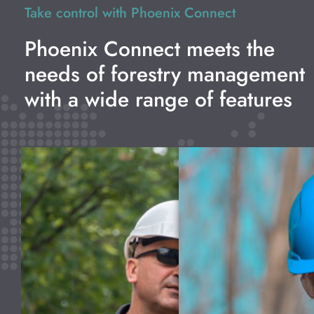
Take control with Phoenix Connect
Phoenix Connect meets the
needs of forestry management
with a wide range of features