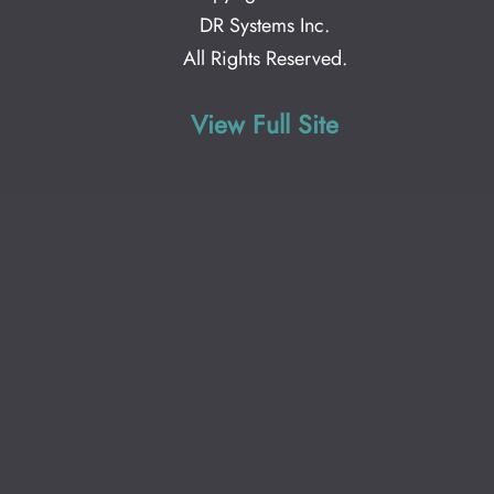
DR Systems Inc
.
All Rights Reserved.
View Full Site