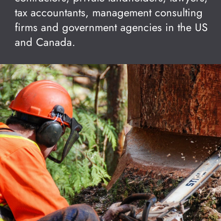
tax accountants, management consulting
firms and government agencies in the US
and Canada.