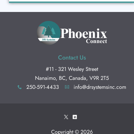
Contact Us
#11 - 321 Wesley Street
Nanaimo, BC, Canada, V9R 2T5
250-591-4433
info@drsystemsinc.com
x
A
*
)
Copyright © 2026