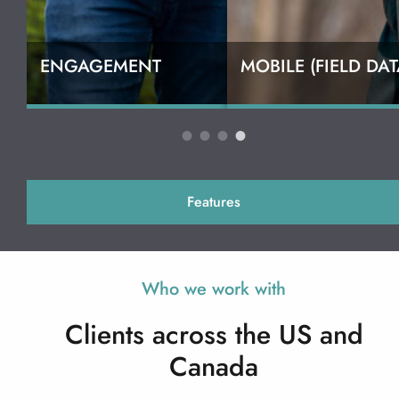
ENGAGEMENT
MOBILE (FIELD DAT
Features
Who we work with
Clients across the US and
Canada