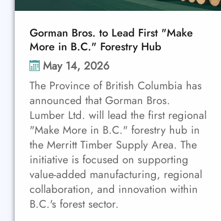
Gorman Bros. to Lead First "Make
More in B.C." Forestry Hub
May 14, 2026
The Province of British Columbia has
announced that Gorman Bros.
Lumber Ltd. will lead the first regional
"Make More in B.C." forestry hub in
the Merritt Timber Supply Area. The
initiative is focused on supporting
value-added manufacturing, regional
collaboration, and innovation within
B.C.'s forest sector.