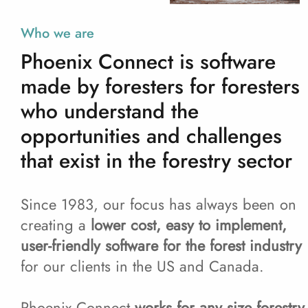
Who we are
Phoenix Connect is software
made by foresters for foresters
who understand the
opportunities and challenges
that exist in the forestry sector
Since 1983, our focus has always been on
creating a
lower cost, easy to implement,
user-friendly software for the forest industry
for our clients in the US and Canada.
Phoenix Connect
works for any size forestry