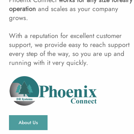
operation
and scales as your company
grows.
With a reputation for excellent customer
support, we provide easy to reach support
every step of the way, so you are up and
running with it very quickly.
About Us