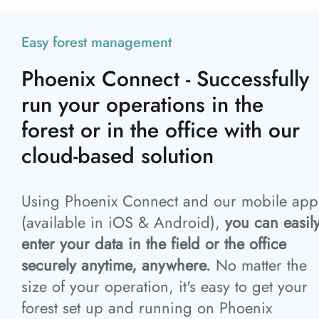
Easy forest management
Phoenix Connect - Successfully
run your operations in the
forest or in the office with our
cloud-based solution
Using Phoenix Connect and our mobile app
(available in iOS & Android),
you can easil
enter your data in the field or the office
securely anytime, anywhere.
No matter the
size of your operation, it's easy to get your
forest set up and running on Phoenix