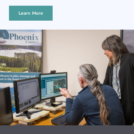
Learn More