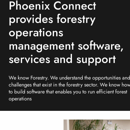
Phoenix Connect
More...
provides forestry
operations
management software,
services and support
We know Forestry. We understand the opportunities an
challenges that exist in the forestry sector. We know ho
to build software that enables you to run efficient forest
operations