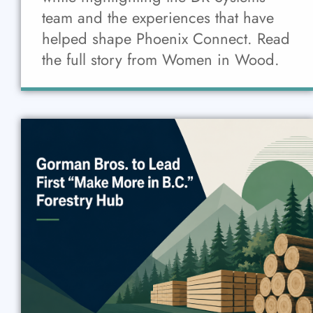
team and the experiences that have
helped shape Phoenix Connect. Read
the full story from Women in Wood.