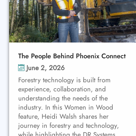
The People Behind Phoenix Connect
June 2, 2026
Forestry technology is built from
experience, collaboration, and
understanding the needs of the
industry. In this Women in Wood
feature, Heidi Walsh shares her
journey in forestry and technology,
while highlighting the DR Systems