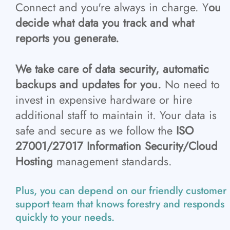
Connect and you're always in charge. Y
ou
decide what data you track and what
reports you generate.
We take care of data security, automatic
backups and updates for you.
No need to
invest in expensive hardware or hire
additional staff to maintain it. Your data is
safe and secure as we follow the
ISO
27001/27017 Information Security/Cloud
Hosting
management standards.
Plus, you can depend on our friendly customer
support team that knows forestry and responds
quickly to your needs.