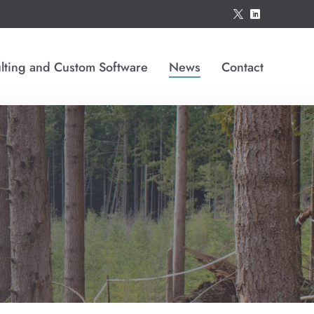
*
)
lting and Custom Software
News
Contact