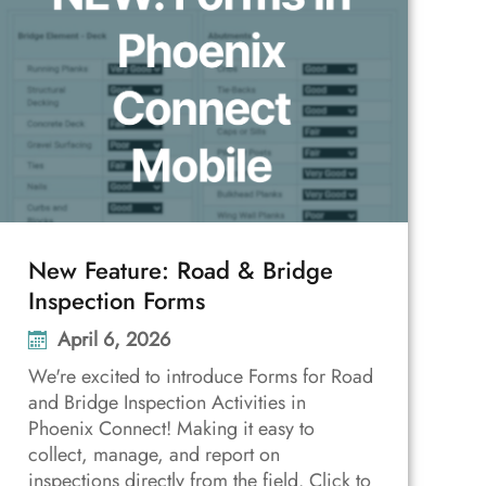
New Feature: Road & Bridge
Inspection Forms
April 6, 2026
We're excited to introduce Forms for Road
and Bridge Inspection Activities in
Phoenix Connect! Making it easy to
collect, manage, and report on
inspections directly from the field. Click to