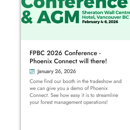
FPBC 2026 Conference -
Phoenix Connect will there!
January 26, 2026
Come find our booth in the tradeshow and
we can give you a demo of Phoenix
Connect. See how easy it is to streamline
your forest management operations!