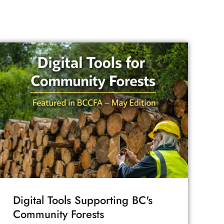
Digital Tools Supporting BC's
Community Forests