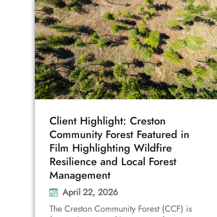
Client Highlight: Creston
Community Forest Featured in
Film Highlighting Wildfire
Resilience and Local Forest
Management
April 22, 2026
The Creston Community Forest (CCF) is