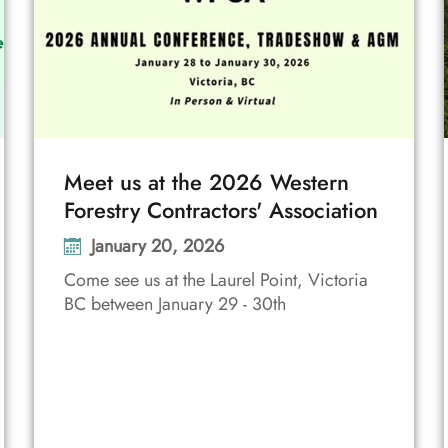
Meet us at the 2026 Western
Forestry Contractors' Association
January 20, 2026
Come see us at the Laurel Point, Victoria
BC between January 29 - 30th