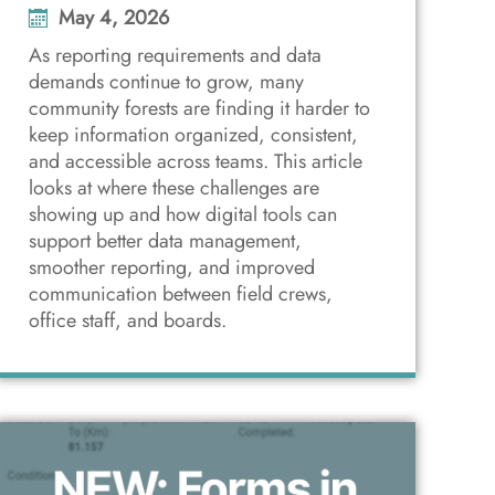
May 4, 2026
As reporting requirements and data
demands continue to grow, many
community forests are finding it harder to
keep information organized, consistent,
and accessible across teams. This article
looks at where these challenges are
showing up and how digital tools can
support better data management,
smoother reporting, and improved
communication between field crews,
office staff, and boards.