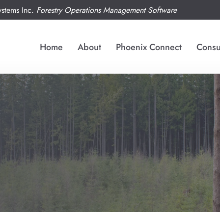
tems Inc.
Forestry Operations Management Software
Home
About
Phoenix Connect
Consu