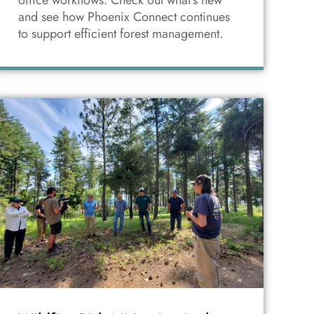
office workflows. Check out what's new
and see how Phoenix Connect continues
to support efficient forest management.