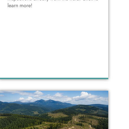
learn more!