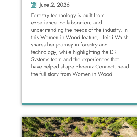
June 2, 2026
Forestry technology is built from
experience, collaboration, and
understanding the needs of the industry. In
this Women in Wood feature, Heidi Walsh
shares her journey in forestry and
technology, while highlighting the DR
Systems team and the experiences that
have helped shape Phoenix Connect. Read
the full story from Women in Wood.