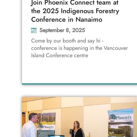
Join Phoenix Connect team at
the 2025 Indigenous Forestry
Conference in Nanaimo
September 8, 2025
Come by our booth and say hi -
conference is happening in the Vancouver
Island Conference centre