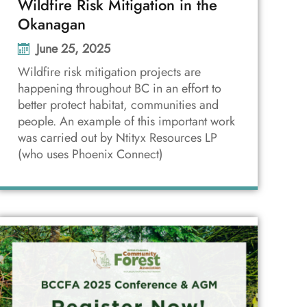
Wildfire Risk Mitigation in the
Okanagan
June 25, 2025
Wildfire risk mitigation projects are
happening throughout BC in an effort to
better protect habitat, communities and
people. An example of this important work
was carried out by Ntityx Resources LP
(who uses Phoenix Connect)