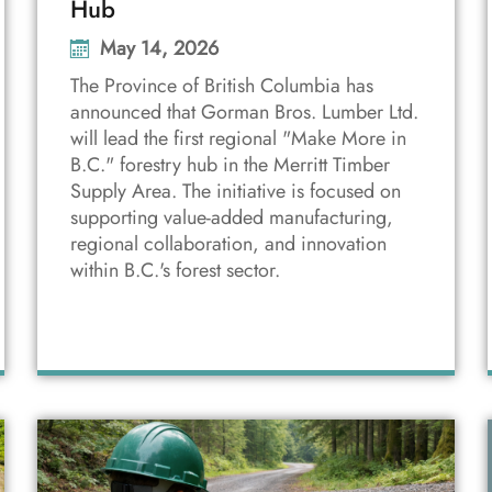
Hub
May 14, 2026
The Province of British Columbia has
announced that Gorman Bros. Lumber Ltd.
will lead the first regional "Make More in
B.C." forestry hub in the Merritt Timber
Supply Area. The initiative is focused on
supporting value-added manufacturing,
regional collaboration, and innovation
within B.C.'s forest sector.