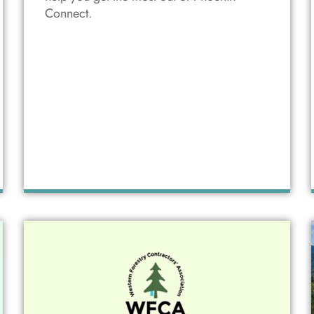
Connect.