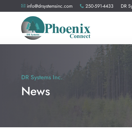
info@drsystemsinc.com
250-591-4433 DR Sys
A
x
DR Systems Inc.
News