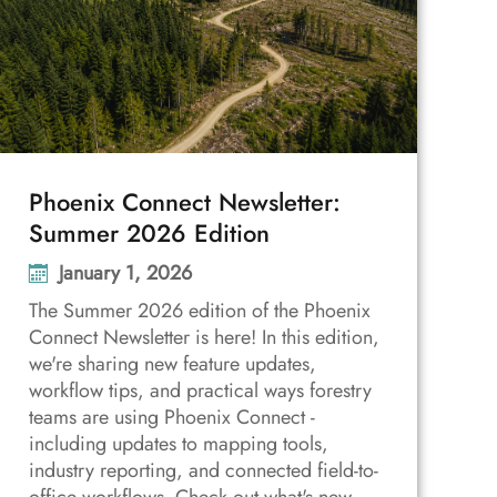
Phoenix Connect Newsletter:
Summer 2026 Edition
January 1, 2026
The Summer 2026 edition of the Phoenix
Connect Newsletter is here! In this edition,
we're sharing new feature updates,
workflow tips, and practical ways forestry
teams are using Phoenix Connect -
including updates to mapping tools,
industry reporting, and connected field-to-