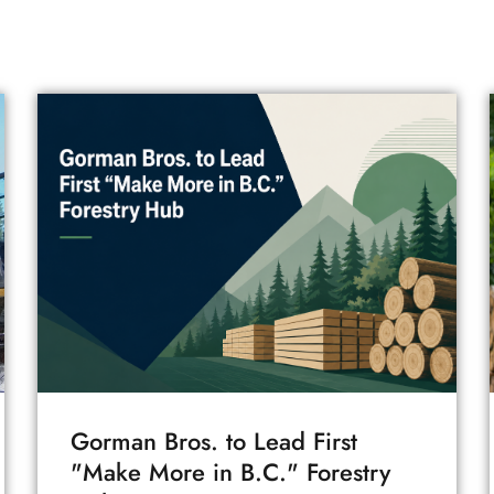
Gorman Bros. to Lead First
"Make More in B.C." Forestry