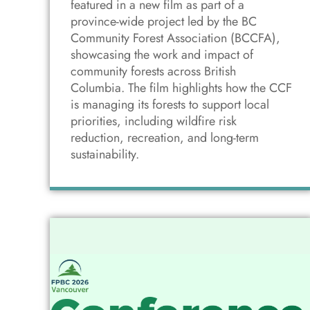
featured in a new film as part of a
province-wide project led by the BC
Community Forest Association (BCCFA),
showcasing the work and impact of
community forests across British
Columbia. The film highlights how the CCF
is managing its forests to support local
priorities, including wildfire risk
reduction, recreation, and long-term
sustainability.