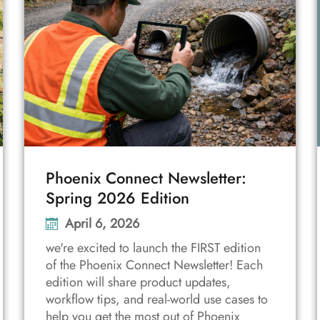
Phoenix Connect Newsletter:
Spring 2026 Edition
April 6, 2026
we're excited to launch the FIRST edition
of the Phoenix Connect Newsletter! Each
edition will share product updates,
workflow tips, and real-world use cases to
help you get the most out of Phoenix