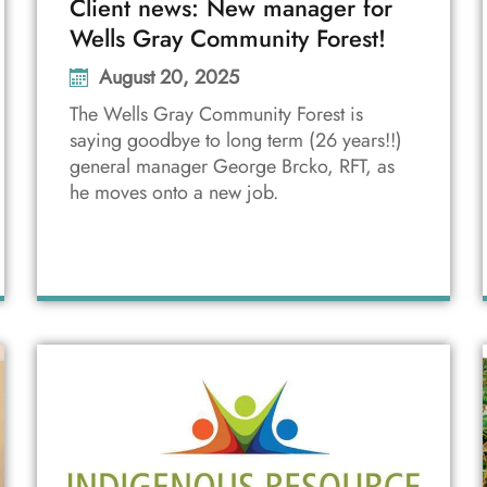
Client news: New manager for
Wells Gray Community Forest!
August 20, 2025
The Wells Gray Community Forest is
saying goodbye to long term (26 years!!)
general manager George Brcko, RFT, as
he moves onto a new job.