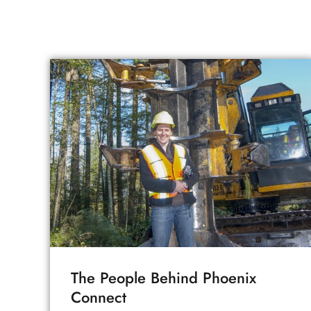
The People Behind Phoenix
Connect