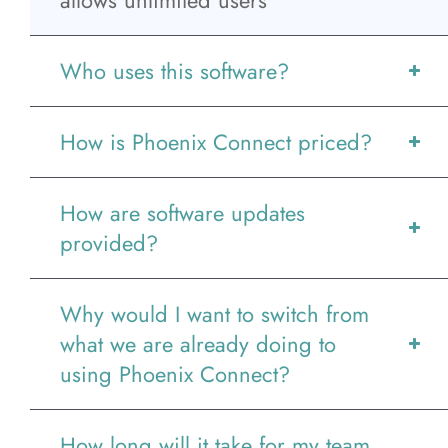
allows unlimited users
News
Who uses this software?
Contact
How is Phoenix Connect priced?
More...
How are software updates
provided?
Why would I want to switch from
what we are already doing to
using Phoenix Connect?
How long will it take for my team