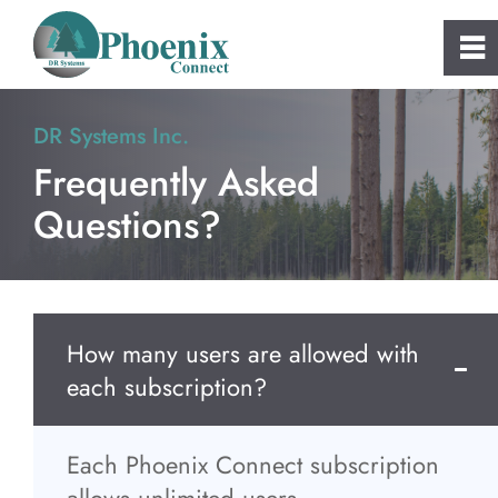
0
~
Home
DR Systems Inc.
Frequently Asked
About
Questions?
Phoenix Connect
FAQs
How many users are allowed with
each subscription?
Clients
Consulting and Custom Software
Each Phoenix Connect subscription