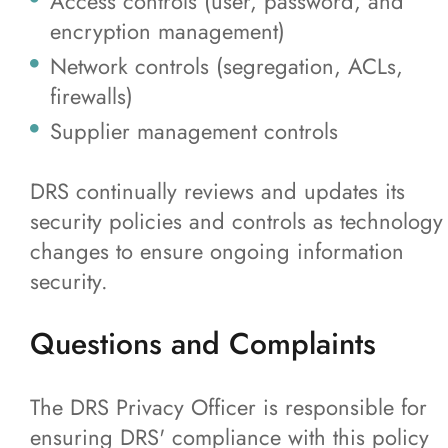
Access controls (user, password, and
encryption management)
Network controls (segregation, ACLs,
firewalls)
Supplier management controls
DRS continually reviews and updates its
security policies and controls as technology
changes to ensure ongoing information
security.
Questions and Complaints
The DRS Privacy Officer is responsible for
ensuring DRS' compliance with this policy