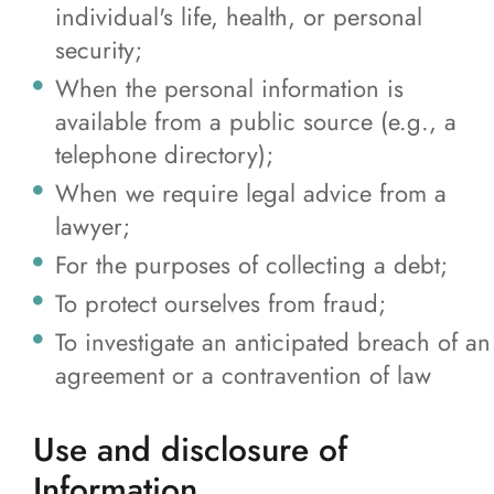
individual's life, health, or personal
security;
When the personal information is
available from a public source (e.g., a
telephone directory);
When we require legal advice from a
lawyer;
For the purposes of collecting a debt;
To protect ourselves from fraud;
To investigate an anticipated breach of an
agreement or a contravention of law
Use and disclosure of
Information