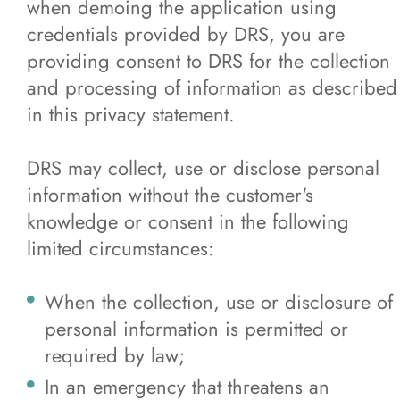
when demoing the application using
credentials provided by DRS, you are
providing consent to DRS for the collection
and processing of information as described
in this privacy statement.
DRS may collect, use or disclose personal
information without the customer's
knowledge or consent in the following
limited circumstances:
When the collection, use or disclosure of
personal information is permitted or
required by law;
In an emergency that threatens an