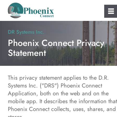
0
~
Home
DR Systems Inc.
Phoenix Connect Privacy
About
Statement
Phoenix Connect
FAQs
This privacy statement applies to the D.R.
Systems Inc. ("DRS") Phoenix Connect
Clients
Application, both on the web and on the
mobile app. It describes the information that
Consulting and Custom Software
Phoenix Connect collects, uses, shares, and
stores.