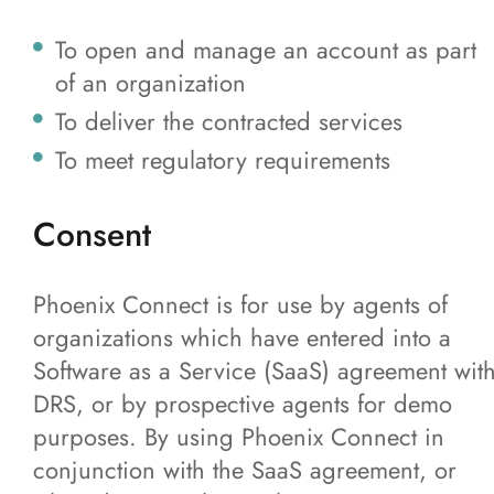
To open and manage an account as part
of an organization
To deliver the contracted services
To meet regulatory requirements
Consent
Phoenix Connect is for use by agents of
organizations which have entered into a
Software as a Service (SaaS) agreement wit
DRS, or by prospective agents for demo
purposes. By using Phoenix Connect in
conjunction with the SaaS agreement, or