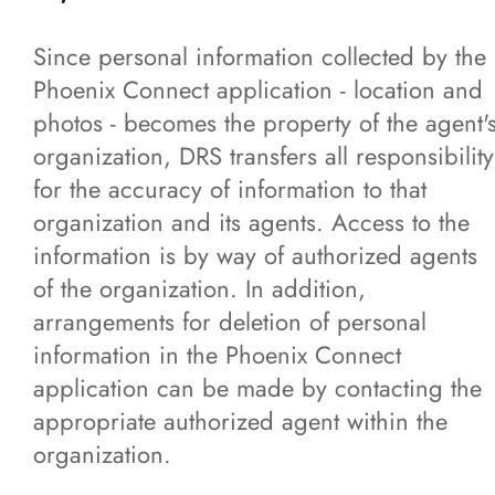
Since personal information collected by the
Phoenix Connect application - location and
photos - becomes the property of the agent'
organization, DRS transfers all responsibility
for the accuracy of information to that
organization and its agents. Access to the
information is by way of authorized agents
of the organization. In addition,
arrangements for deletion of personal
information in the Phoenix Connect
application can be made by contacting the
appropriate authorized agent within the
organization.