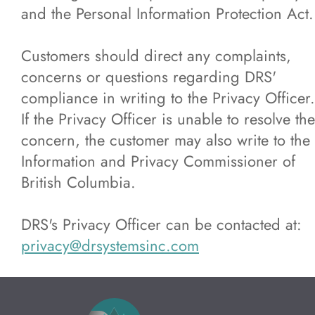
and the Personal Information Protection Act.
Customers should direct any complaints,
concerns or questions regarding DRS'
compliance in writing to the Privacy Officer.
If the Privacy Officer is unable to resolve the
concern, the customer may also write to the
Information and Privacy Commissioner of
British Columbia.
DRS's Privacy Officer can be contacted at:
privacy@drsystemsinc.com