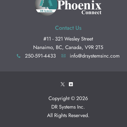
Contact Us
#11 - 321 Wesley Street
Nanaimo, BC, Canada, V9R 2T5
250-591-4433
info@drsystemsinc.com
x
A
*
)
Copyright © 2026
DR Systems Inc
.
All Rights Reserved.