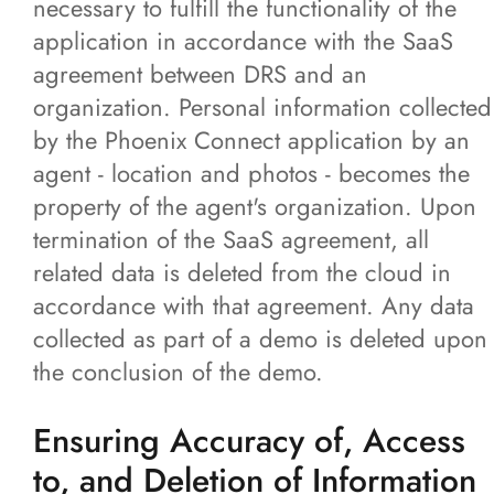
necessary to fulfill the functionality of the
application in accordance with the SaaS
agreement between DRS and an
organization. Personal information collected
by the Phoenix Connect application by an
agent - location and photos - becomes the
property of the agent's organization. Upon
termination of the SaaS agreement, all
related data is deleted from the cloud in
accordance with that agreement. Any data
collected as part of a demo is deleted upon
the conclusion of the demo.
Ensuring Accuracy of, Access
to, and Deletion of Information