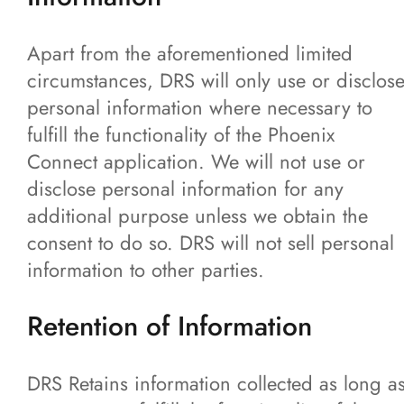
Apart from the aforementioned limited
circumstances, DRS will only use or disclos
personal information where necessary to
fulfill the functionality of the Phoenix
Connect application. We will not use or
disclose personal information for any
additional purpose unless we obtain the
consent to do so. DRS will not sell personal
information to other parties.
Retention of Information
DRS Retains information collected as long a