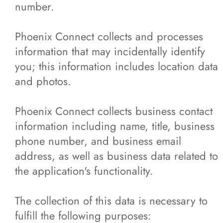
number.
Phoenix Connect collects and processes
information that may incidentally identify
you; this information includes location data
and photos.
Phoenix Connect collects business contact
information including name, title, business
phone number, and business email
address, as well as business data related to
the application's functionality.
The collection of this data is necessary to
fulfill the following purposes: