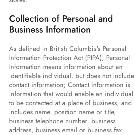
News
Collection of Personal and
Business Information
Contact
More...
As defined in British Columbia's Personal
Information Protection Act (PIPA), Personal
Information means information about an
identifiable individual, but does not include
contact information; Contact information is
information that would enable an individual
to be contacted at a place of business, and
includes name, position name or title,
business telephone number, business
address, business email or business fax