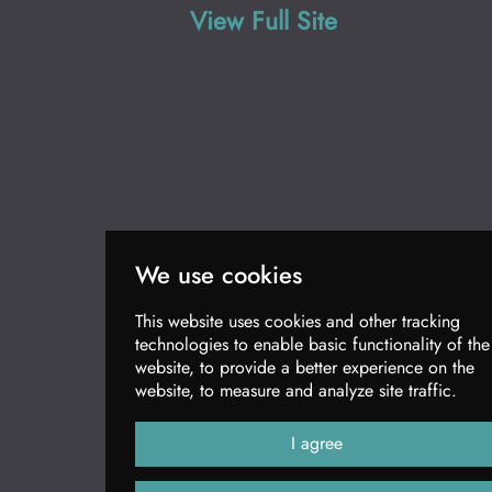
View Full Site