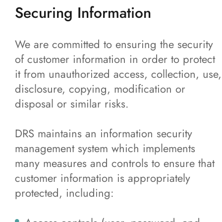
Securing Information
We are committed to ensuring the security
of customer information in order to protect
it from unauthorized access, collection, use,
disclosure, copying, modification or
disposal or similar risks.
DRS maintains an information security
management system which implements
many measures and controls to ensure that
customer information is appropriately
protected, including: